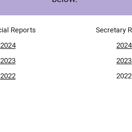
ial Reports
Secretary 
2024
2024
2023
2023
2022
2022