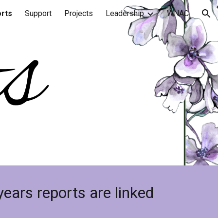
rts
Support
Projects
Leadership
WNAC
ion
years reports are linked