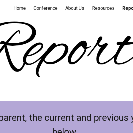
Home
Conference
About Us
Resources
Repo
ip to main content
Skip to navigat
sparent, the current and previous 
below.