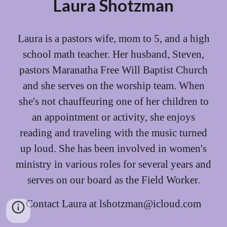
Laura Shotzman
Laura is a
pastors wife
, mom to 5, and a high
school math teacher.
Her husband, Steven,
pastors
Maranatha Free Will Baptist Church
and s
he
serves on the worship team. When
she's not chauffeuring one of her children to
an appointment or activity, she enjoys
reading and traveling with the music turned
up loud. She has been involved in women's
ministry in various roles for several years and
serves on our board as the Field Worker.
Contact Laura at lshotzman@icloud.com