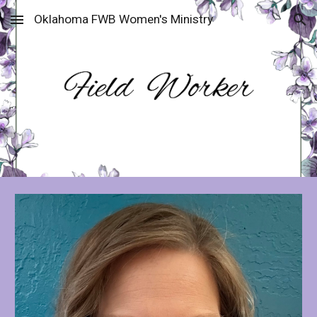
Oklahoma FWB Women's Ministry
Skip to main content
Skip to navigation