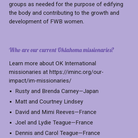
groups as needed for the purpose of edifying
the body and contributing to the growth and
development of FWB women.
Who are our current Oklahoma missionaries?
Learn more about OK International
missionaries at https://iminc.org/our-
impact/im-missionaries/
Rusty and Brenda Carney—Japan
Matt and Courtney Lindsey
David and Mimi Reeves—France
Joel and Lydie Teague—France
Dennis and Carol Teague—France