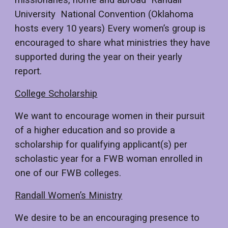
missionaries, home and abroad Randall
University National Convention (Oklahoma
hosts every 10 years) Every women’s group is
encouraged to share what ministries they have
supported during the year on their yearly
report.
College Scholarship
We want to encourage women in their pursuit
of a higher education and so provide a
scholarship for qualifying applicant(s) per
scholastic year for a FWB woman enrolled in
one of our FWB colleges.
Randall Women’s Ministry
We desire to be an encouraging presence to