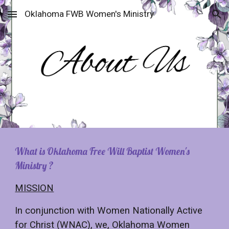
Oklahoma FWB Women's Ministry
Skip to main content
Skip to navigation
What is
Oklahoma Free Will Baptist Women's
Ministry
?
MISSION
In conjunction with Women Nationally Active
for Christ (WNAC), we, Oklahoma Women