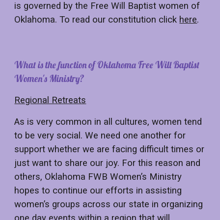
is governed by the
Free Will Baptist women of
Oklahoma. To read our constitution click
here
.
What
is
the function of
Oklahoma Free Will Baptist
Women's Ministry?
Regional Retreats
As is very common in all cultures, women tend
to be very social. We need one another for
support whether we are facing difficult times or
just want to share our joy. For this reason and
others, Oklahoma FWB Women’s Ministry
hopes to continue our efforts in assisting
women’s groups across our state in organizing
one day events within a region that will