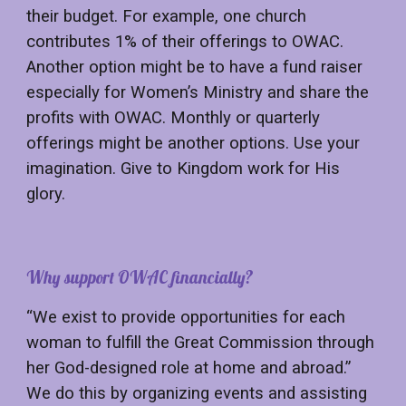
their budget. For example, one church
contributes 1% of their offerings to OWAC.
Another option might be to have a fund raiser
especially for Women’s Ministry and share the
profits with OWAC. Monthly or quarterly
offerings might be another options. Use your
imagination. Give to Kingdom work for His
glory.
Why support OWAC financially?
“We exist to provide opportunities for each
woman to fulfill the Great Commission through
her God-designed role at home and abroad.”
We do this by organizing events and assisting