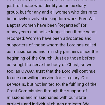
just for those who identify as an auxiliary
group, but for any and all women who desire to
be actively involved in kingdom work. Free Will
Baptist women have been “organized” for
many years and active longer than those years
recorded. Women have been advocates and
supporters of those whom the Lord has called
as missionaries and ministry partners since the
beginning of the Church. Just as those before
us sought to serve the body of Christ, so we
too, as OWAC, trust that the Lord will continue
to use our willing service for His glory. Our
service is, but not limited to, the fulfilling of the
Great Commission through the support of
missions and missionaries with our state
projects and individual church projects. We