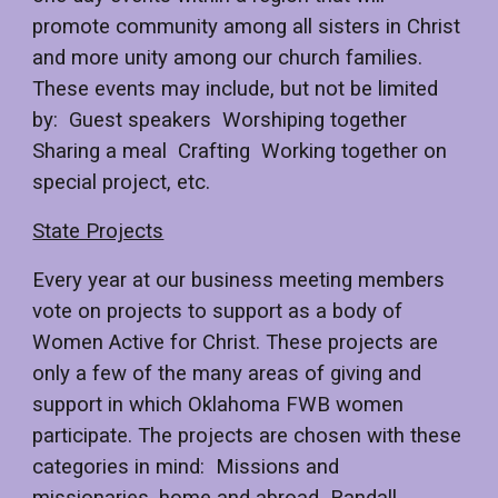
promote community among all sisters in Christ
and more unity among our church families.
These events may include, but not be limited
by: Guest speakers Worshiping together
Sharing a meal Crafting Working together on
special project, etc.
State Projects
Every year at our business meeting members
vote on projects to support as a body of
Women Active for Christ. These projects are
only a few of the many areas of giving and
support in which Oklahoma FWB women
participate. The projects are chosen with these
categories in mind: Missions and