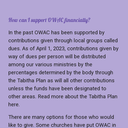
How
can I support OWAC financially
?
In the past OWAC has been supported by
contributions given through local groups called
dues. As of April 1, 2023, contributions given by
way of dues per person will be distributed
among our various ministries by the
percentages determined by the body through
the Tabitha Plan as will all other contributions
unless the funds have been designated to
other areas. Read more about the Tabitha Plan
here.
There are many options for those who would
like to give. Some churches have put OWAC in