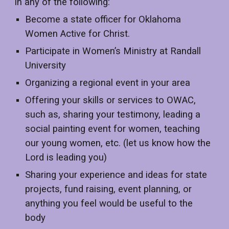
in any of the following:
Become a state officer for Oklahoma
Women Active for Christ.
Participate in Women’s Ministry at Randall
University
Organizing a regional event in your area
Offering your skills or services to OWAC,
such as, sharing your testimony, leading a
social painting event for women, teaching
our young women, etc. (let us know how the
Lord is leading you)
Sharing your experience and ideas for state
projects, fund raising, event planning, or
anything you feel would be useful to the
body