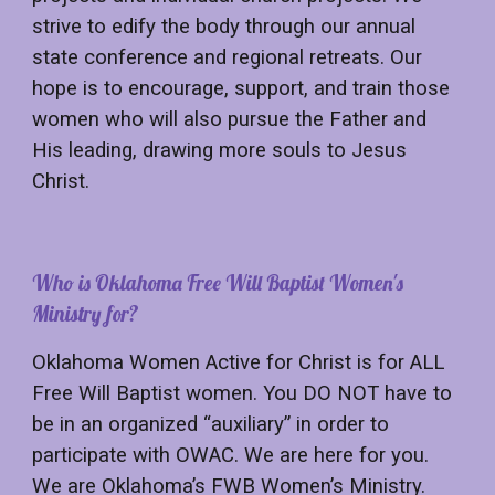
strive to edify the body through our annual
state conference and regional retreats. Our
hope is to encourage, support, and train those
women who will also pursue the Father and
His leading, drawing more souls to Jesus
Christ.
Who is Oklahoma Free Will Baptist Women's
Ministry for?
Oklahoma Women Active for Christ is for ALL
Free Will Baptist women. You DO NOT have to
be in an organized “auxiliary” in order to
participate with OWAC. We are here for you.
We are Oklahoma’s FWB Women’s Ministry.