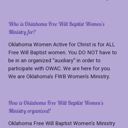
Who is Oklahoma Free Will Baptist Women's
Ministry for?
Oklahoma Women Active for Christ is for ALL
Free Will Baptist women. You DO NOT have to
be in an organized “auxiliary” in order to
participate with OWAC. We are here for you.
We are Oklahoma’s FWB Women’s Ministry.
How is Oklahoma Free Will Baptist Women's
Ministry organized?
Oklahoma Free Will Baptist Women's Ministry