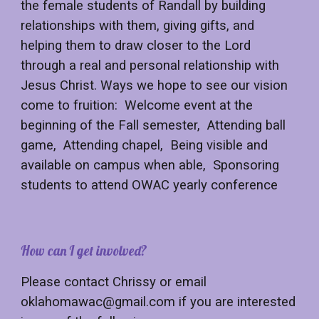
the female students of Randall by building
relationships with them, giving gifts, and
helping them to draw closer to the Lord
through a real and personal relationship with
Jesus Christ. Ways we hope to see our vision
come to fruition: Welcome event at the
beginning of the Fall semester, Attending ball
game, Attending chapel, Being visible and
available on campus when able, Sponsoring
students to attend OWAC yearly conference
How can I get involved?
Please contact Chrissy or email
oklahomawac@gmail.com if you are interested