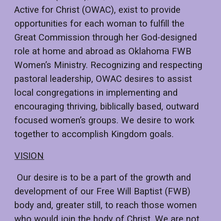
Active for Christ (OWAC), exist to provide
opportunities for each woman to fulfill the
Great Commission through her God-designed
role at home and abroad as Oklahoma FWB
Women’s Ministry. Recognizing and respecting
pastoral leadership, OWAC desires to assist
local congregations in implementing and
encouraging thriving, biblically based, outward
focused women’s groups. We desire to work
together to accomplish Kingdom goals.
VISION
Our desire is to be a part of the growth and
development of our Free Will Baptist (FWB)
body and, greater still, to reach those women
who would join the body of Christ. We are not