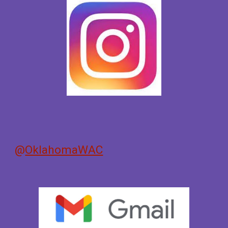
@
OklahomaWAC