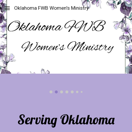
Oklahoma FWB Women's Ministry
Skip to main content
Skip to navigation
Serving Oklahoma