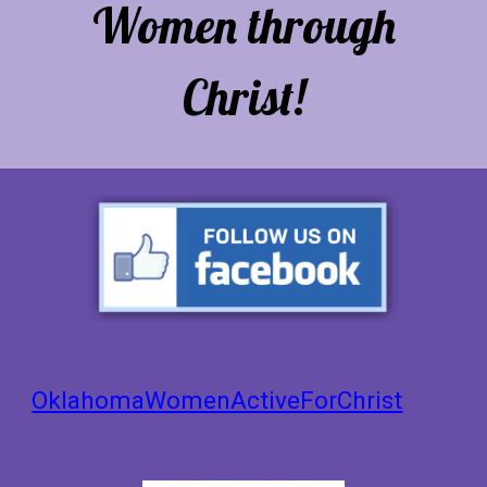
Women through
Christ!
OklahomaWomenActiveForChrist